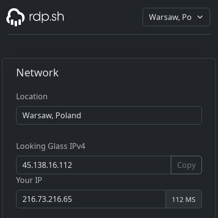
Network
Location
Looking Glass IPv4
Copy
Your IP
112 MS