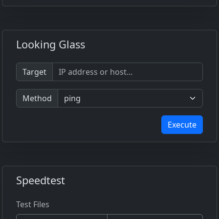
Looking Glass
Target
Method
Execute
Speedtest
Test Files